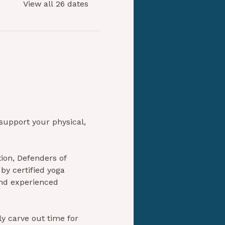
View all 26 dates
 support your physical, 
ion, Defenders of 
by certified yoga 
and experienced 
ly carve out time for 