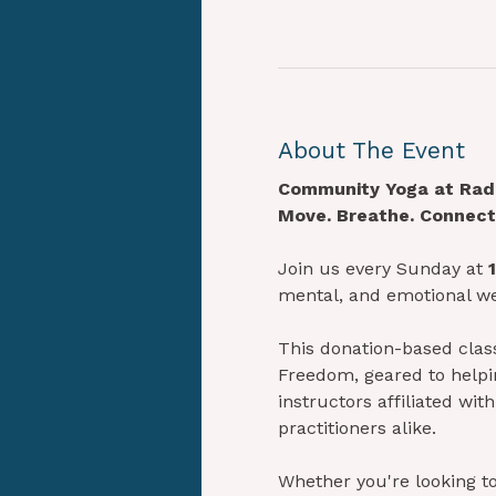
About The Event
Community Yoga at Radi
Move. Breathe. Connect.
Join us every Sunday at 
mental, and emotional we
This donation-based class 
Freedom, geared to helpin
instructors affiliated w
practitioners alike.
Whether you're looking to 