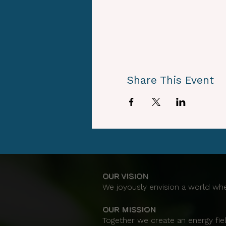
Share This Event
OUR VISION
We joyously envision a world whe
OUR MISSION
Together we create an energy fiel