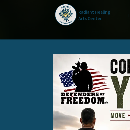
Radiant Healing
Arts Center