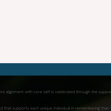
re alignment with core self is celebrated through the supp
d that supports each unique individual in remembering their 