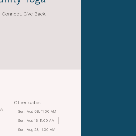
 Connect. Give Back.
Other dates
SA
Sun, Aug 09, 11:00 AM
Sun, Aug 16, 11:00 AM
Sun, Aug 23, 11:00 AM