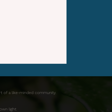
ort of a like-minded community.
own light.