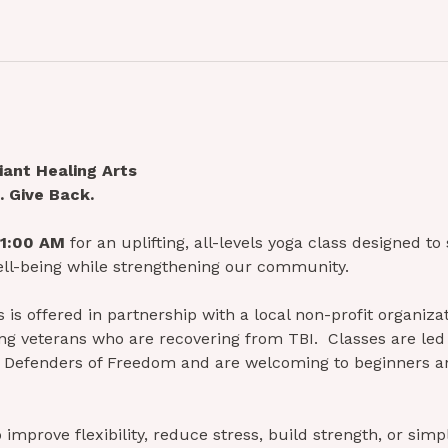
ant Healing Arts
 Give Back.
11:00 AM
 for an uplifting, all-levels yoga class designed to
ll-being while strengthening our community.
is offered in partnership with a local non-profit organizat
g veterans who are recovering from TBI.  Classes are led 
ith Defenders of Freedom and are welcoming to beginners 
improve flexibility, reduce stress, build strength, or simp