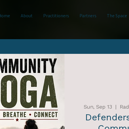
Home
About
Practitioners
Partners
The Space
Sun, Sep 13
  |  
Rad
Defender
Commu