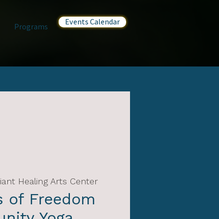
Events Calendar
Programs
iant Healing Arts Center
s of Freedom
nity Yoga