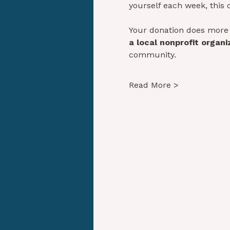
yourself each week, this 
Your donation does more 
a local nonprofit organi
community. 
Read More >