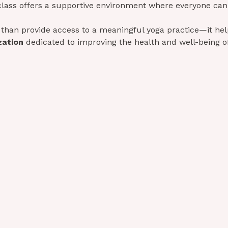
class offers a supportive environment where everyone can
than provide access to a meaningful yoga practice—it help
zation
 dedicated to improving the health and well-being of