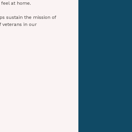
 feel at home.
s sustain the mission of 
 veterans in our 