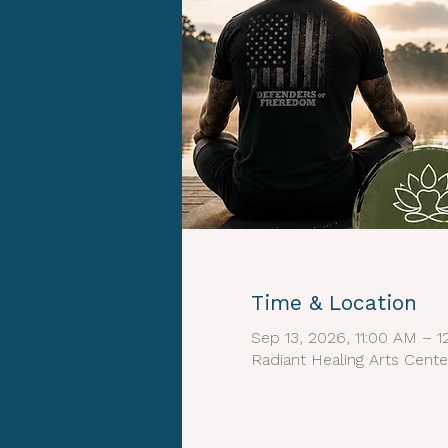
Time & Location
Sep 13, 2026, 11:00 AM – 
Radiant Healing Arts Cente