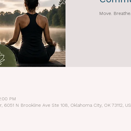
Move. Breathe.
12:00 PM
r, 6051 N Brookline Ave Ste 108, Oklahoma City, OK 73112, U