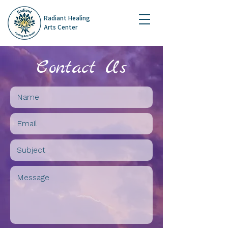
Radiant Healing
Arts Center
Contact Us