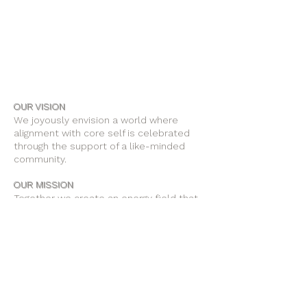
OUR VISION
We joyously envision a world where
alignment with core self is celebrated
through the support of a like-minded
community.
OUR MISSION
Together we create an energy field that
supports each unique individual in
remembering their own light.
OUR PURPOSE
To provide opportunities for personal
growth and empowerment, integrating
body, mind and spirit.