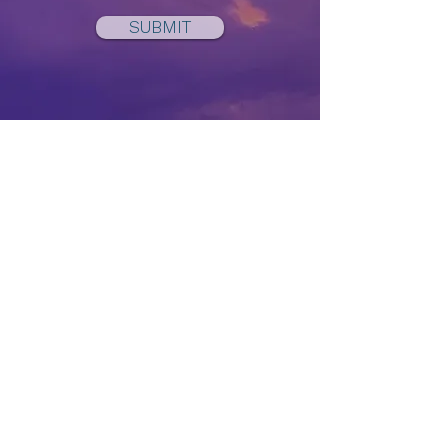
SUBMIT