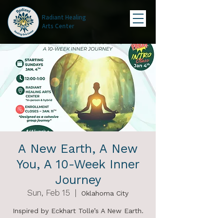
Radiant Healing
Arts Center
A New Earth, A New
You, A 10-Week Inner
Journey
Sun, Feb 15
  |  
Oklahoma City
Inspired by Eckhart Tolle’s A New Earth.