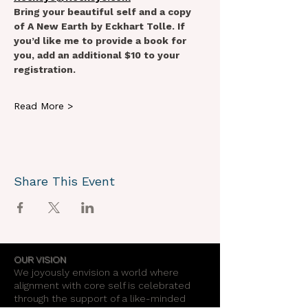
Bring your beautiful self and a copy 
of A New Earth by Eckhart Tolle. If 
you’d like me to provide a book for 
you, add an additional $10 to your 
registration.
Read More >
Share This Event
OUR VISION
We joyously envision a world where
alignment with core self is celebrated
through the support of a like-minded