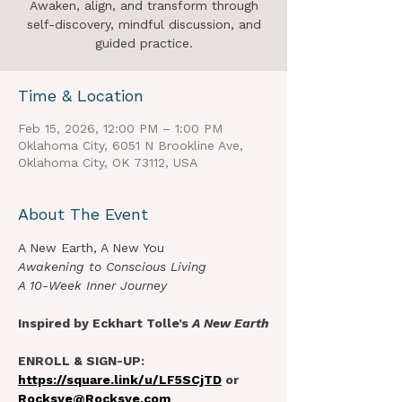
Awaken, align, and transform through
self-discovery, mindful discussion, and
guided practice.
Time & Location
Feb 15, 2026, 12:00 PM – 1:00 PM
Oklahoma City, 6051 N Brookline Ave,
Oklahoma City, OK 73112, USA
About The Event
A New Earth, A New You
Awakening to Conscious Living
A 10-Week Inner Journey
Inspired by Eckhart Tolle’s 
A New Earth
ENROLL & SIGN-UP: 
https://square.link/u/LF5SCjTD
 or 
Rocksye@Rocksye.com