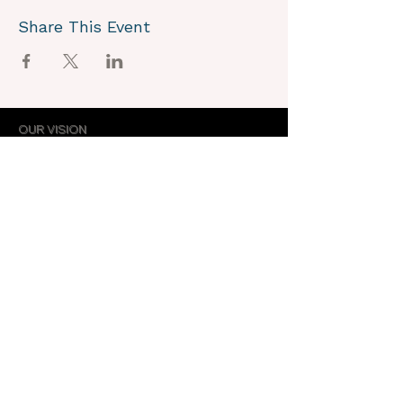
Share This Event
OUR VISION
We joyously envision a world where
alignment with core self is celebrated
through the support of a like-minded
community.
OUR MISSION
Together we create an energy field that
supports each unique individual in
remembering their own light.
OUR PURPOSE
To provide opportunities for personal
growth and empowerment, integrating
body, mind and spirit.