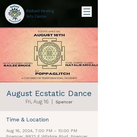
Radiant Healing
Arts Center
August Ecstatic Dance
Fri, Aug 16
  |  
Spencer
Time & Location
Aug 16, 2024, 7:00 PM – 10:00 PM
Spencer, 9932 E Wilshire Blvd, Spencer,