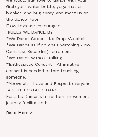
we would still love to dance with you!
Grab your water bottle, yoga mat or 
blanket, and bug spray, and meet us on 
the dance floor.

Flow toys are encouraged!
 RULES WE DANCE BY

*We Dance Sober - No Drugs/Alcohol

*We Dance as if no one's watching - No 
Cameras/ Recording equipment

*We Dance without talking

*Enthusiastic Consent - Affirmative 
consent is needed before touching 
someone.

*Above all - Love and Respect everyone
 ABOUT ECSTATIC DANCE

Ecstatic Dance is a freeform movement 
journey facilitated b…
Read More >