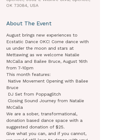
OK 73084, USA
About The Event
August brings new experiences to 
Ecstatic Dance OKC! Come dance with 
us under the moon and stars at 
Mettawing as we welcome Natalie 
McCalla and Bailee Bruce, August 16th 
from 7-10pm 
This month features:

 Native Movement Opening with Bailee 
Bruce

 DJ Set from Poppaglitch

 Closing Sound Journey from Natalie 
McCalla
We are a sober, transformational, 
donation based dance space with a 
suggested donation of $25.

Give what you can, and if you cannot, 