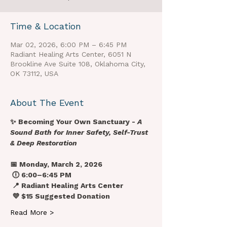
Time & Location
Mar 02, 2026, 6:00 PM – 6:45 PM
Radiant Healing Arts Center, 6051 N
Brookline Ave Suite 108, Oklahoma City,
OK 73112, USA
About The Event
✨ Becoming Your Own Sanctuary - 
A 
Sound Bath for Inner Safety, Self-Trust 
& Deep Restoration
📅 Monday, March 2, 2026
 🕕 6:00–6:45 PM
 📍 Radiant Healing Arts Center
 💜 $15 Suggested Donation
Read More >