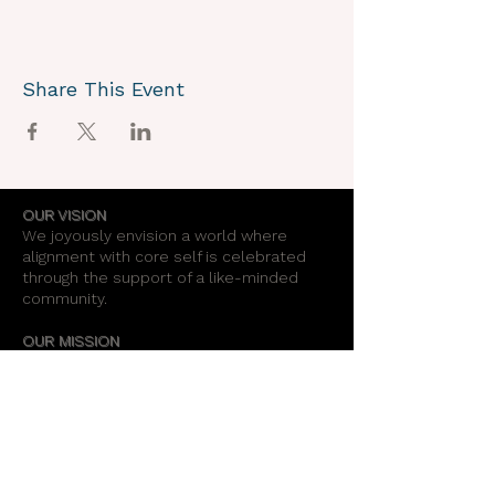
Share This Event
OUR VISION
We joyously envision a world where
alignment with core self is celebrated
through the support of a like-minded
community.
OUR MISSION
Together we create an energy field that
supports each unique individual in
remembering their own light.
OUR PURPOSE
To provide opportunities for personal
growth and empowerment, integrating