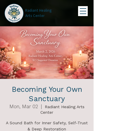
Radiant Healing
Arts Center
Becoming Your Own
Sanctuary
Mon, Mar 02
  |  
Radiant Healing Arts
Center
A Sound Bath for Inner Safety, Self-Trust
& Deep Restoration