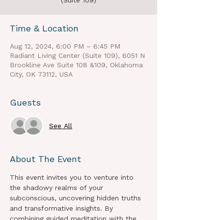
(Suite 109)
Time & Location
Aug 12, 2024, 6:00 PM – 6:45 PM
Radiant Living Center (Suite 109), 6051 N
Brookline Ave Suite 108 &109, Oklahoma
City, OK 73112, USA
Guests
See All
About The Event
This event invites you to venture into 
the shadowy realms of your 
subconscious, uncovering hidden truths 
and transformative insights. By 
combining guided meditation with the 