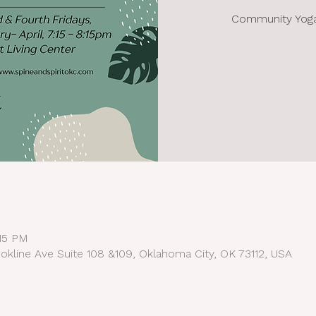
Community Yoga 
:15 PM
okline Ave Suite 108 &109, Oklahoma City, OK 73112, USA