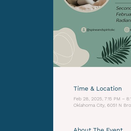
Time & Location
Feb 28, 2025, 7:15 PM – 8
Oklahoma City, 6051 N Bro
About The Event