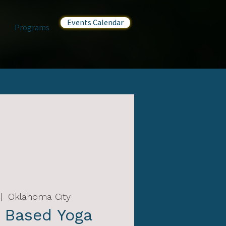
Events Calendar
Programs
|  
Oklahoma City
 Based Yoga