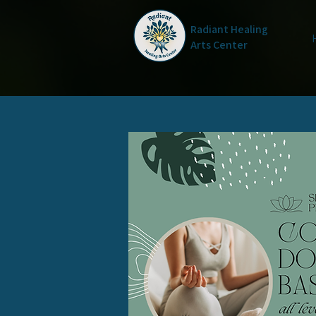
Radiant Healing
Arts Center