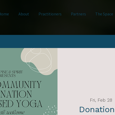
Home
About
Practitioners
Partners
The Space
Fri, Feb 28
  
Donation