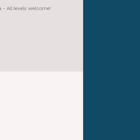
- All levels welcome!