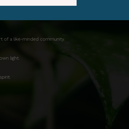
ort of a like-minded community.
own light.
irit.