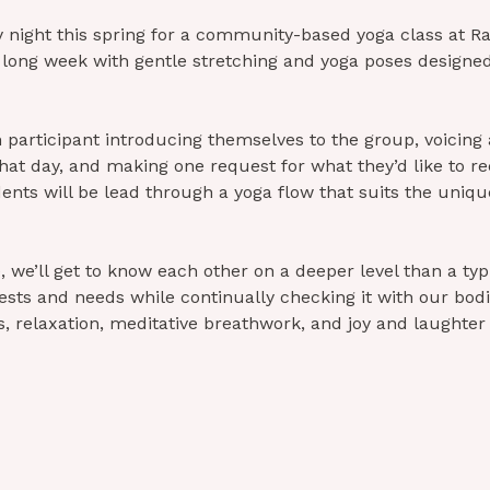
y night this spring for a community-based yoga class at Ra
 long week with gentle stretching and yoga poses designed
h participant introducing themselves to the group, voicing 
that day, and making one request for what they’d like to re
dents will be lead through a yoga flow that suits the uniqu
 we’ll get to know each other on a deeper level than a typic
ests and needs while continually checking it with our bod
 relaxation, meditative breathwork, and joy and laughter