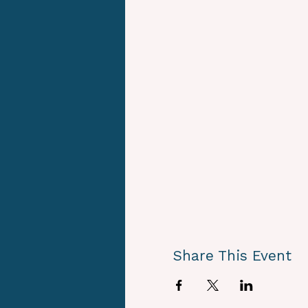
Share This Event