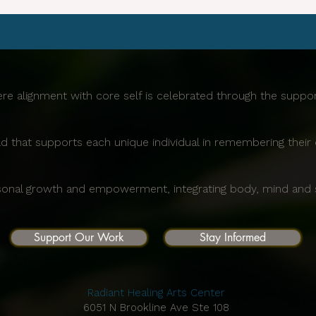
re alignment with core self is celebrated through the supp
d that supports each unique individual in remembering their 
sonal growth and empowerment, integrating body, mind and sp
Support Our Work
Stay Informed
Radiant Healing Arts Center
6051 N Brookline Ave Ste 108