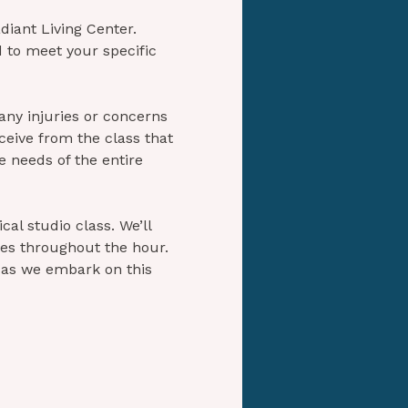
diant Living Center. 
 to meet your specific 
any injuries or concerns 
ceive from the class that 
e needs of the entire 
al studio class. We’ll 
ies throughout the hour. 
 as we embark on this 