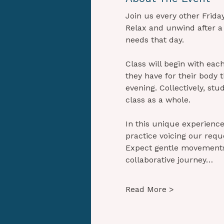
Join us every other Frida
Relax and unwind after a
needs that day.
Class will begin with eac
they have for their body 
evening. Collectively, stu
class as a whole.
In this unique experience,
practice voicing our requ
Expect gentle movements,
collaborative journey…
Read More >