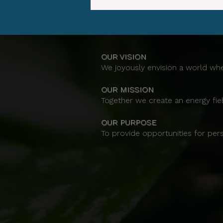
OUR VISION
We joyously envision a world whe
OUR MISSION
Together we create an energy fiel
OUR PURPOSE
To provide opportunities for per