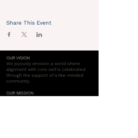
Share This Event
OUR VISION
We joyously envision a world where
alignment with core self is celebrated
through the support of a like-minded
community.
OUR MISSION
Together we create an energy field that
supports each unique individual in
remembering their own light.
OUR PURPOSE
To provide opportunities for personal
growth and empowerment, integrating