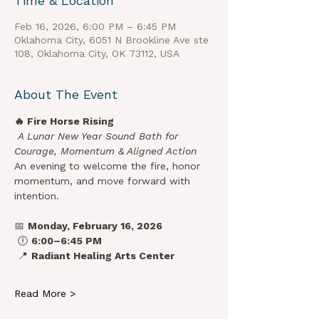
Time & Location
Feb 16, 2026, 6:00 PM – 6:45 PM
Oklahoma City, 6051 N Brookline Ave ste
108, Oklahoma City, OK 73112, USA
About The Event
🔥 Fire Horse Rising
A Lunar New Year Sound Bath for 
Courage, Momentum & Aligned Action
An evening to welcome the fire, honor 
momentum, and move forward with 
intention.
📅 
Monday, February 16, 2026
 🕕 
6:00–6:45 PM
 📍 
Radiant Healing Arts Center
Read More >