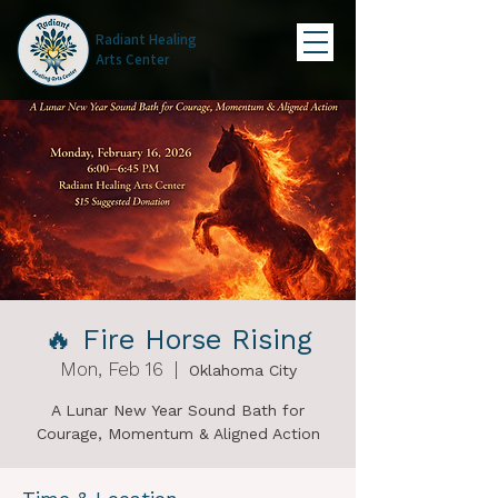
Radiant Healing
Arts Center
🔥 Fire Horse Rising
Mon, Feb 16
  |  
Oklahoma City
A Lunar New Year Sound Bath for
Courage, Momentum & Aligned Action