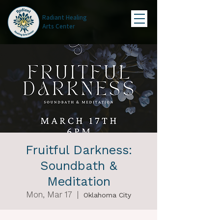
Radiant Healing
Arts Center
Fruitful Darkness:
Soundbath &
Meditation
Mon, Mar 17
  |  
Oklahoma City