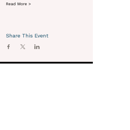
Read More >
Share This Event
OUR VISION
We joyously envision a world where
alignment with core self is celebrated
through the support of a like-minded
community.
OUR MISSION
Together we create an energy field that
supports each unique individual in
remembering their own light.
OUR PURPOSE