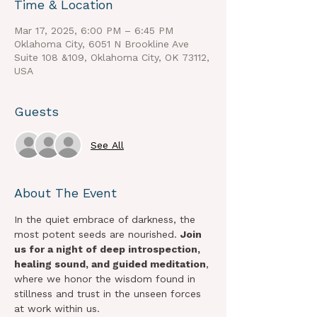
Time & Location
Mar 17, 2025, 6:00 PM – 6:45 PM
Oklahoma City, 6051 N Brookline Ave
Suite 108 &109, Oklahoma City, OK 73112,
USA
Guests
See All
About The Event
In the quiet embrace of darkness, the 
most potent seeds are nourished. 
Join 
us for a night of deep introspection, 
healing sound, and guided meditation
, 
where we honor the wisdom found in 
stillness and trust in the unseen forces 
at work within us.