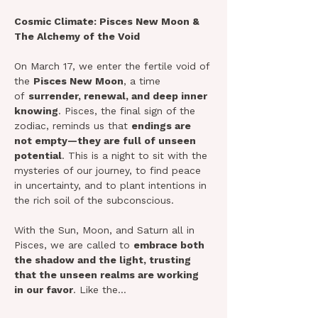
Cosmic Climate: Pisces New Moon & 
The Alchemy of the Void
On March 17, we enter the fertile void of 
the 
Pisces New Moon
, a time 
of 
surrender, renewal, and deep inner 
knowing
. Pisces, the final sign of the 
zodiac, reminds us that 
endings are 
not empty—they are full of unseen 
potential
. This is a night to sit with the 
mysteries of our journey, to find peace 
in uncertainty, and to plant intentions in 
the rich soil of the subconscious.
With the Sun, Moon, and Saturn all in 
Pisces, we are called to 
embrace both 
the shadow and the light, trusting 
that the unseen realms are working 
in our favor
. Like the…