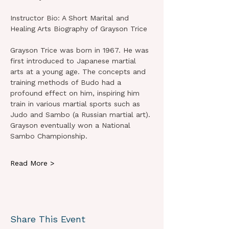
Instructor Bio: A Short Marital and 
Healing Arts Biography of Grayson Trice
Grayson Trice was born in 1967. He was 
first introduced to Japanese martial 
arts at a young age. The concepts and 
training methods of Budo had a 
profound effect on him, inspiring him 
train in various martial sports such as 
Judo and Sambo (a Russian martial art). 
Grayson eventually won a National 
Sambo Championship.
Read More >
Share This Event