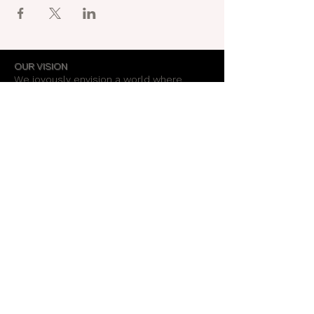
OUR VISION
We joyously envision a world where
alignment with core self is celebrated
through the support of a like-minded
community.
OUR MISSION
Together we create an energy field that
supports each unique individual in
remembering their own light.
OUR PURPOSE
To provide opportunities for personal
growth and empowerment, integrating
body, mind and spirit.
Support Our Work