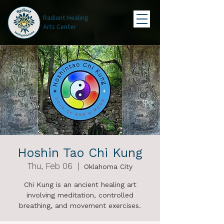
Radiant Healing
Arts Center
Hoshin Tao Chi Kung
Thu, Feb 06
  |  
Oklahoma City
Chi Kung is an ancient healing art
involving meditation, controlled
breathing, and movement exercises.