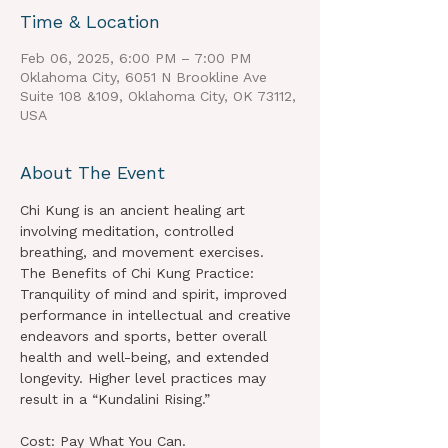
Time & Location
Feb 06, 2025, 6:00 PM – 7:00 PM
Oklahoma City, 6051 N Brookline Ave
Suite 108 &109, Oklahoma City, OK 73112,
USA
About The Event
Chi Kung is an ancient healing art 
involving meditation, controlled 
breathing, and movement exercises.
The Benefits of Chi Kung Practice:
Tranquility of mind and spirit, improved 
performance in intellectual and creative 
endeavors and sports, better overall 
health and well-being, and extended 
longevity. Higher level practices may 
result in a “Kundalini Rising.”
Cost: Pay What You Can.