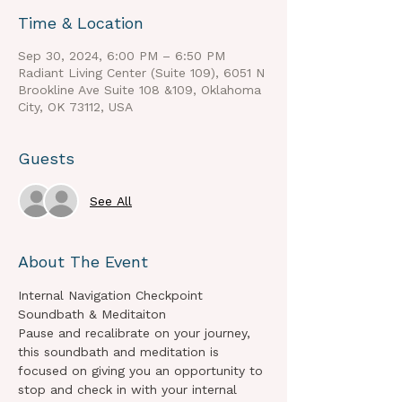
Time & Location
Sep 30, 2024, 6:00 PM – 6:50 PM
Radiant Living Center (Suite 109), 6051 N
Brookline Ave Suite 108 &109, Oklahoma
City, OK 73112, USA
Guests
See All
About The Event
Internal Navigation Checkpoint 
Soundbath & Meditaiton
Pause and recalibrate on your journey, 
this soundbath and meditation is 
focused on giving you an opportunity to 
stop and check in with your internal 