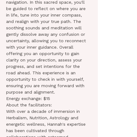
navigation. In this sacred space, you'll 
be guided to reflect on where you are 
in life, tune into your inner compass, 
and realign with your true path. The 
soothing sounds and meditation will 
gently dissolve away any confusion or 
uncertainty, allowing you to reconnect 
with your inner guidance. Overall 
offering you an opportunity to gain 
clarity on your direction, assess your 
progress, and set intentions for the 
road ahead. This experience is an 
opportunity to check in with yourself, 
ensuring you are moving forward with 
purpose and alignment.
Energy exchange: $15
About the facilitators:
With over a decade of immersion in 
Herbalism, Nutrition, Astrology and 
energetic wellness, Hannah's expertise 
has been cultivated through 