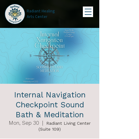
Radiant Healing
Arts Center
Internal Navigation
Checkpoint Sound
Bath & Meditation
Mon, Sep 30
  |  
Radiant Living Center
(Suite 109)