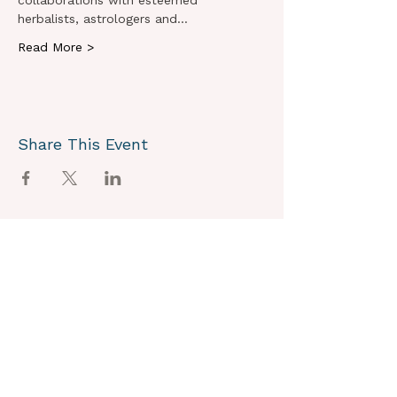
collaborations with esteemed 
herbalists, astrologers and…
Read More >
Share This Event
OUR VISION
We joyously envision a world where
alignment with core self is celebrated
through the support of a like-minded
community.
OUR MISSION
Together we create an energy field that
supports each unique individual in
remembering their own light.