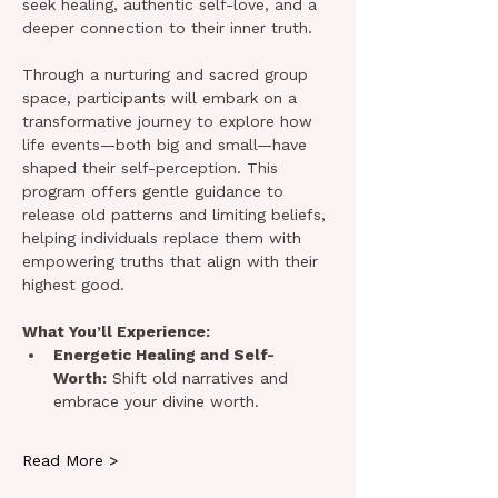
seek healing, authentic self-love, and a 
deeper connection to their inner truth.
Through a nurturing and sacred group 
space, participants will embark on a 
transformative journey to explore how 
life events—both big and small—have 
shaped their self-perception. This 
program offers gentle guidance to 
release old patterns and limiting beliefs, 
helping individuals replace them with 
empowering truths that align with their 
highest good.
What You’ll Experience:
Energetic Healing and Self-
Worth:
 Shift old narratives and 
embrace your divine worth.
Read More >