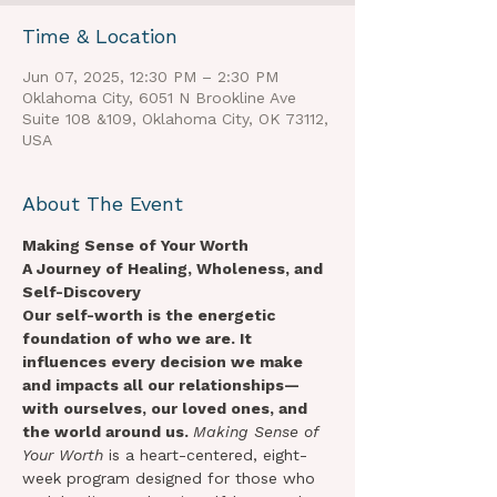
Time & Location
Jun 07, 2025, 12:30 PM – 2:30 PM
Oklahoma City, 6051 N Brookline Ave
Suite 108 &109, Oklahoma City, OK 73112,
USA
About The Event
Making Sense of Your Worth
A Journey of Healing, Wholeness, and 
Self-Discovery
Our self-worth is the energetic 
foundation of who we are. It 
influences every decision we make 
and impacts all our relationships—
with ourselves, our loved ones, and 
the world around us. 
Making Sense of 
Your Worth
 is a heart-centered, eight-
week program designed for those who 