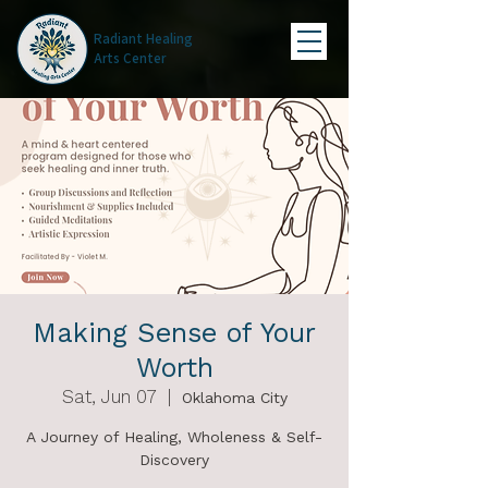
Radiant Healing
Arts Center
Making Sense of Your
Worth
Sat, Jun 07
  |  
Oklahoma City
A Journey of Healing, Wholeness & Self-
Discovery