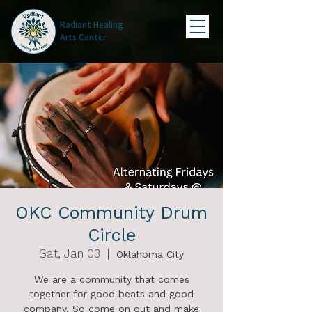
Radiant Healing
Arts Center
OKC Community Drum
Circle
Sat, Jan 03
  |  
Oklahoma City
We are a community that comes
together for good beats and good
company. So come on out and make