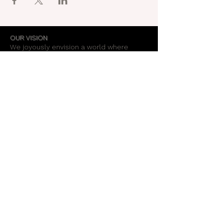
OUR VISION
We joyously envision a world where
alignment with core self is celebrated
through the support of a like-minded
community.
OUR MISSION
Together we create an energy field that
supports each unique individual in
remembering their own light.
OUR PURPOSE
To provide opportunities for personal
growth and empowerment, integrating
body, mind and spirit.
Support Our Work
Stay Informed