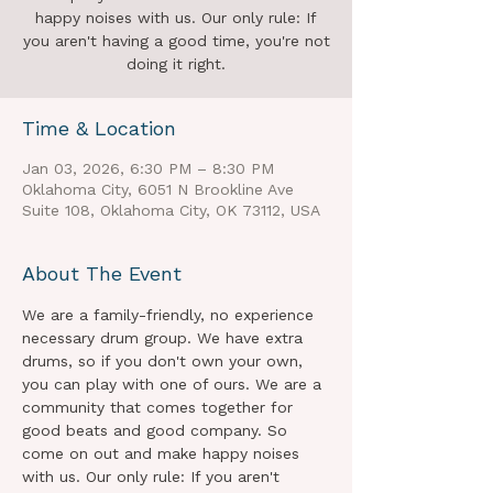
happy noises with us. Our only rule: If
you aren't having a good time, you're not
doing it right.
Time & Location
Jan 03, 2026, 6:30 PM – 8:30 PM
Oklahoma City, 6051 N Brookline Ave
Suite 108, Oklahoma City, OK 73112, USA
About The Event
We are a family-friendly, no experience 
necessary drum group. We have extra 
drums, so if you don't own your own, 
you can play with one of ours. We are a 
community that comes together for 
good beats and good company. So 
come on out and make happy noises 
with us. Our only rule: If you aren't 