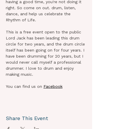
having a good time, you're not doing it 
right. So come on out. drum, listen, 
dance, and help us celebrate the 
Rhythm of Life. 
This is a free event open to the public
Lord Jack has been leading this drum 
circle for two years, and the drum circle 
itself has been going on for four years. I 
have been drumming for 20 years, but I 
would never call myself a professional 
drummer. I love to drum and enjoy 
making music.
You can find us on 
Facebook
Share This Event