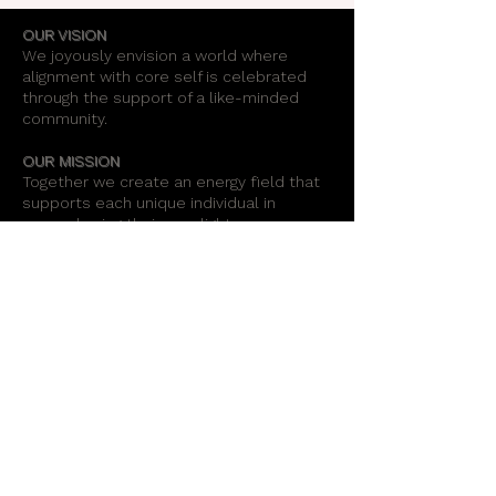
OUR VISION
We joyously envision a world where
alignment with core self is celebrated
through the support of a like-minded
community.
OUR MISSION
Together we create an energy field that
supports each unique individual in
remembering their own light.
OUR PURPOSE
To provide opportunities for personal
growth and empowerment, integrating
body, mind and spirit.
Support Our Work
Stay Informed
Radiant Healing Arts Center