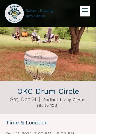
Radiant Healing
Arts Center
OKC Drum Circle
Sat, Dec 21
  |  
Radiant Living Center
(Suite 109)
Time & Location
Dec 21, 2024, 7:00 PM – 9:00 PM