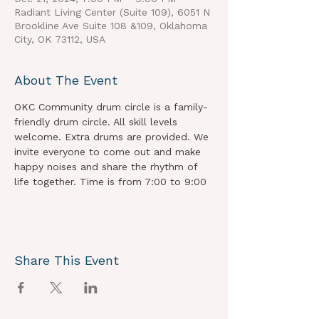
Radiant Living Center (Suite 109), 6051 N
Brookline Ave Suite 108 &109, Oklahoma
City, OK 73112, USA
About The Event
OKC Community drum circle is a family-
friendly drum circle. All skill levels 
welcome. Extra drums are provided. We 
invite everyone to come out and make 
happy noises and share the rhythm of 
life together. Time is from 7:00 to 9:00
Share This Event