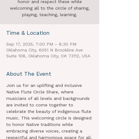
honor and respect these while
welcoming all to the circle of sharing,
playing, teaching, learning.
Time & Location
Sep 17, 2025, 7:00 PM – 8:30 PM
Oklahoma City, 6051 N Brookline Ave
Suite 108, Oklahoma City, OK 73112, USA
About The Event
Join us for an uplifting and inclusive 
Native Flute Circle Share, where 
musicians of all levels and backgrounds 
are invited to come together to 
celebrate the beauty of indigenous flute 
music. This welcoming circle is designed 
to honor Native traditions while 
embracing diverse voices, creating a 
respectful and harmonious space for all.