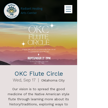
Radiant Healing
Arts Center
OKC Flute Circle
Wed, Sep 17
  |  
Oklahoma City
Our vision is to spread the good
medicine of the Native American style
flute through learning more about its
history/traditions, exploring ways to