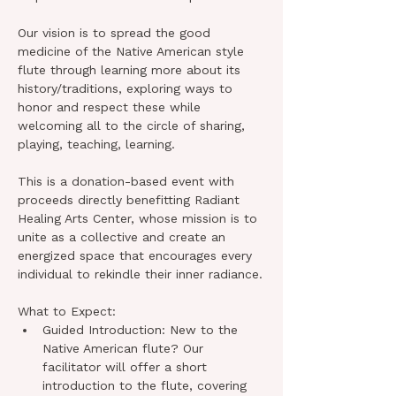
Our vision is to spread the good 
medicine of the Native American style 
flute through learning more about its 
history/traditions, exploring ways to 
honor and respect these while 
welcoming all to the circle of sharing, 
playing, teaching, learning.
This is a donation-based event with 
proceeds directly benefitting Radiant 
Healing Arts Center, whose mission is to 
unite as a collective and create an 
energized space that encourages every 
individual to rekindle their inner radiance.
What to Expect:
Guided Introduction: New to the 
Native American flute? Our 
facilitator will offer a short 
introduction to the flute, covering 