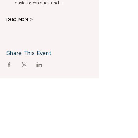
basic techniques and…
Read More >
Share This Event
OUR VISION
We joyously envision a world where
alignment with core self is celebrated
through the support of a like-minded
community.
OUR MISSION
Together we create an energy field that
supports each unique individual in