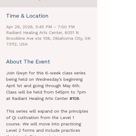
Time & Location
Apr 29, 2026, 5:45 PM – 7:00 PM
Radiant Healing Arts Center, 6051 N
Brookline Ave ste 108, Oklahoma City, OK
73112, USA
About The Event
Join Gwyn for this 6-week class series 
being held on Wednesday’s beginning 
April 1st and going through May 6th. 
Class will be held from 545pm to 7pm 
at Radiant Healing Arts Center 
#108
.
This series will expand on the principles 
of Qi cultivation from the Level 1 
course. We will move into practicing 
Level 2 forms and include practices 