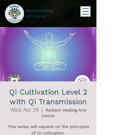
Radiant Healing
Arts Center
Qi Cultivation Level 2
with Qi Transmission
Wed, Apr 29
  |  
Radiant Healing Arts
Center
This series will expand on the principles
of Qi cultivation.