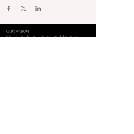
OUR VISION
We joyously envision a world where
alignment with core self is celebrated
through the support of a like-minded
community.
OUR MISSION
Together we create an energy field that
supports each unique individual in
remembering their own light.
OUR PURPOSE
To provide opportunities for personal
growth and empowerment, integrating
body, mind and spirit.
Support Our Work