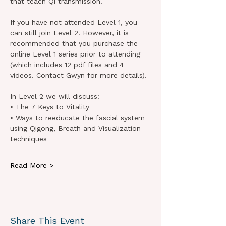
that teach Qi transmission.
If you have not attended Level 1, you 
can still join Level 2. However, it is 
recommended that you purchase the 
online Level 1 series prior to attending 
(which includes 12 pdf files and 4 
videos. Contact Gwyn for more details).
In Level 2 we will discuss:
• The 7 Keys to Vitality
• Ways to reeducate the fascial system 
using Qigong, Breath and Visualization 
techniques
Read More >
Share This Event