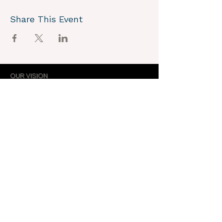
Share This Event
OUR VISION
We joyously envision a world where
alignment with core self is celebrated
through the support of a like-minded
community.
OUR MISSION
Together we create an energy field that
supports each unique individual in
remembering their own light.
OUR PURPOSE
To provide opportunities for personal
growth and empowerment, integrating
body, mind and spirit.