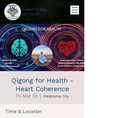
Radiant Healing
Arts Center
Qigong for Health -
Heart Coherence
Fri, Mar 28
  |  
Oklahoma City
Time & Location