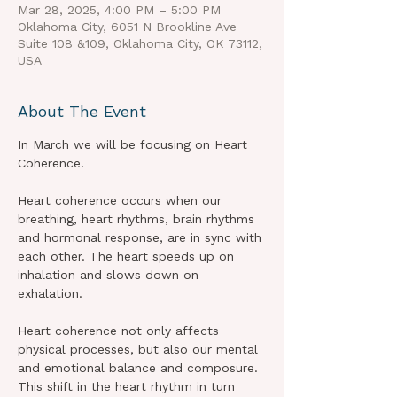
Mar 28, 2025, 4:00 PM – 5:00 PM
Oklahoma City, 6051 N Brookline Ave
Suite 108 &109, Oklahoma City, OK 73112,
USA
About The Event
In March we will be focusing on Heart 
Coherence.
Heart coherence occurs when our 
breathing, heart rhythms, brain rhythms 
and hormonal response, are in sync with 
each other. The heart speeds up on 
inhalation and slows down on 
exhalation.
Heart coherence not only affects 
physical processes, but also our mental 
and emotional balance and composure.
This shift in the heart rhythm in turn 