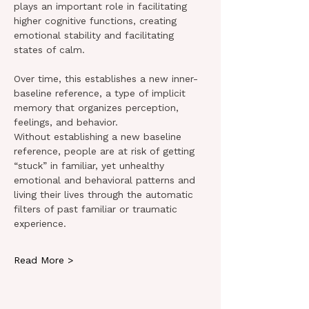
plays an important role in facilitating 
higher cognitive functions, creating 
emotional stability and facilitating 
states of calm.
Over time, this establishes a new inner-
baseline reference, a type of implicit 
memory that organizes perception, 
feelings, and behavior.
Without establishing a new baseline 
reference, people are at risk of getting 
“stuck” in familiar, yet unhealthy 
emotional and behavioral patterns and 
living their lives through the automatic 
filters of past familiar or traumatic 
experience.
Read More >