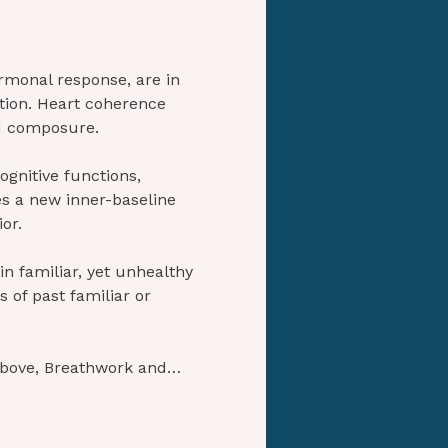
monal response, are in 
tion. Heart coherence 
nd composure.
ognitive functions, 
hes a new inner-baseline 
or.
in familiar, yet unhealthy 
 of past familiar or 
above, Breathwork and…