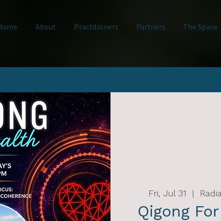
Home
About
Practitioners
Partners
The Space
Fri, Jul 31
  |  
Radia
Qigong For