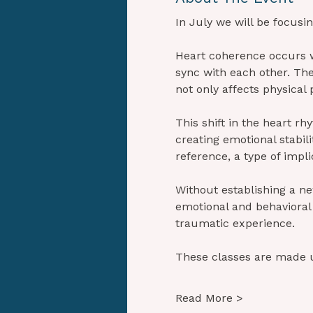
In July we will be focusi
Heart coherence occurs w
sync with each other. Th
not only affects physica
This shift in the heart rh
creating emotional stabili
reference, a type of impl
Without establishing a new
emotional and behavioral p
traumatic experience.
These classes are made 
Read More >