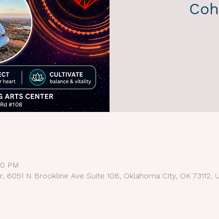
Coh
:30 PM
r, 6051 N Brookline Ave Suite 108, Oklahoma City, OK 73112, 