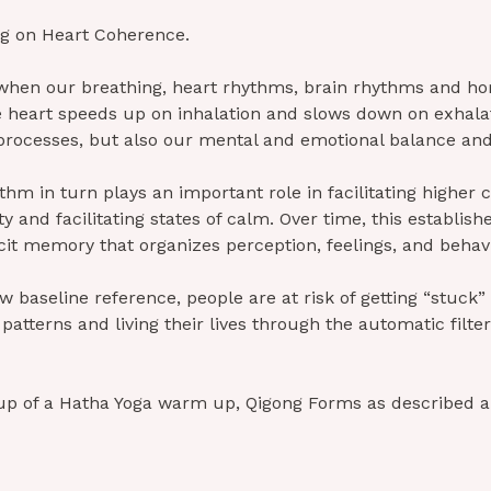
ng on Heart Coherence.
hen our breathing, heart rhythms, brain rhythms and hor
e heart speeds up on inhalation and slows down on exhala
l processes, but also our mental and emotional balance a
ythm in turn plays an important role in facilitating higher c
ty and facilitating states of calm. Over time, this establis
icit memory that organizes perception, feelings, and behavi
 baseline reference, people are at risk of getting “stuck” 
atterns and living their lives through the automatic filters
up of a Hatha Yoga warm up, Qigong Forms as described 