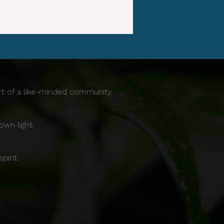
ort of a like-minded community.
own light.
irit.