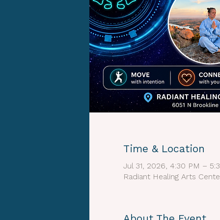
Time & Location
Jul 31, 2026, 4:30 PM – 5
Radiant Healing Arts Cente
About The Event