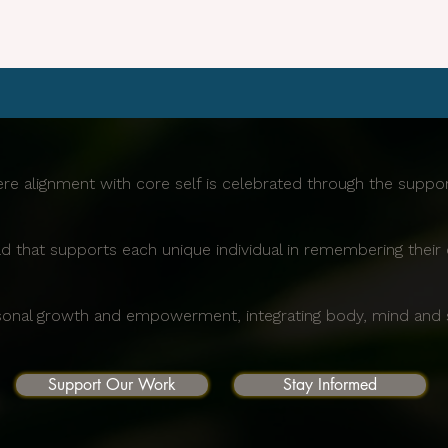
re alignment with core self is celebrated through the supp
d that supports each unique individual in remembering their 
sonal growth and empowerment, integrating body, mind and sp
Support Our Work
Stay Informed