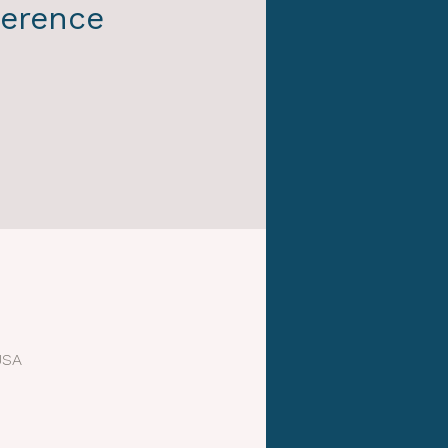
erence
USA