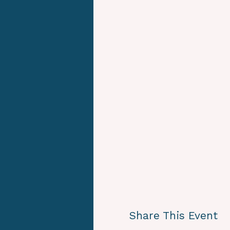
Share This Event