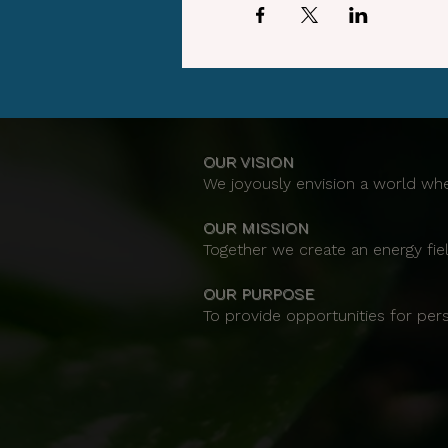
OUR VISION
We joyously envision a world whe
OUR MISSION
Together we create an energy fiel
OUR PURPOSE
To provide opportunities for per