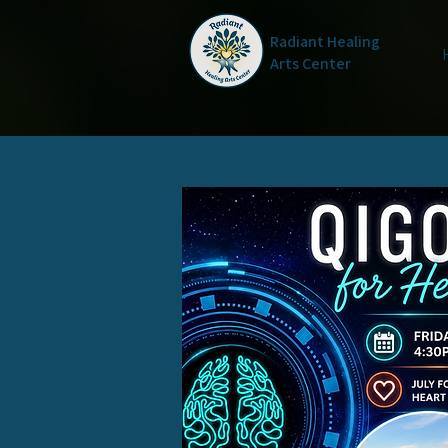
Radiant Healing
Arts Center