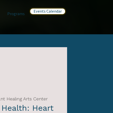
Events Calendar
Programs
nt Healing Arts Center
 Health: Heart