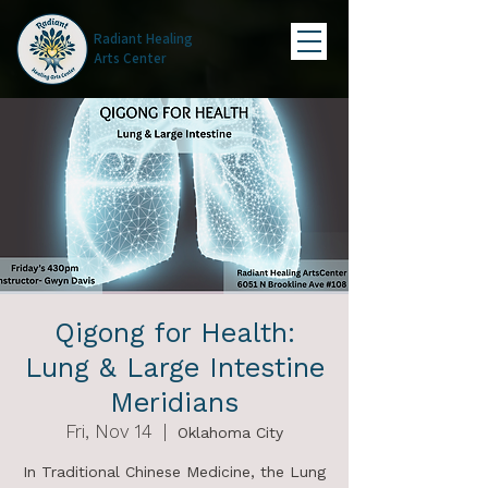
Radiant Healing
Arts Center
Qigong for Health:
Lung & Large Intestine
Meridians
Fri, Nov 14
  |  
Oklahoma City
In Traditional Chinese Medicine, the Lung