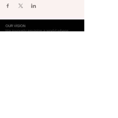
OUR VISION
We joyously envision a world where
alignment with core self is celebrated
through the support of a like-minded
community.
OUR MISSION
Together we create an energy field that
supports each unique individual in
remembering their own light.
OUR PURPOSE
To provide opportunities for personal
growth and empowerment, integrating
body, mind and spirit.
Support Our Work