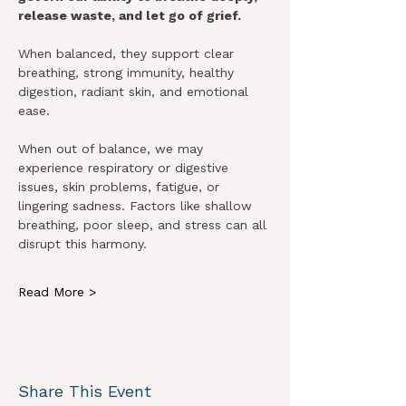
release waste, and let go of grief.
When balanced, they support clear 
breathing, strong immunity, healthy 
digestion, radiant skin, and emotional 
ease.
When out of balance, we may 
experience respiratory or digestive 
issues, skin problems, fatigue, or 
lingering sadness. Factors like shallow 
breathing, poor sleep, and stress can all 
disrupt this harmony.
Read More >
Share This Event