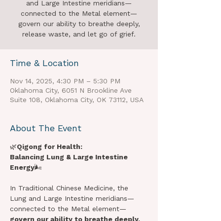
and Large Intestine meridians—
connected to the Metal element—
govern our ability to breathe deeply,
release waste, and let go of grief.
Time & Location
Nov 14, 2025, 4:30 PM – 5:30 PM
Oklahoma City, 6051 N Brookline Ave
Suite 108, Oklahoma City, OK 73112, USA
About The Event
🌿
Qigong for Health:
Balancing Lung & Large Intestine 
Energy
🌬️ 
In Traditional Chinese Medicine, the 
Lung and Large Intestine meridians—
connected to the Metal element—
govern our ability to breathe deeply, 