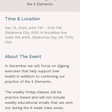
the 5 Elements.
Time & Location
Dec 13, 2024, 4:00 PM – 5:00 PM
Oklahoma City, 6051 N Brookline Ave
Suite 108 &109, Oklahoma City, OK 73112,
USA
About The Event
In December we will focus on Qigong 
exercises that help support liver 
health in addition to continuing our 
practice of the 5 Elements.   
The weekly Friday classes will be 
practice based and will not include 
weekly educational emails that are sent 
out during the 6 week class series.  