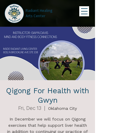
Radiant Healing
Arts Center
Qigong For Health with
Gwyn
Fri, Dec 13
  |  
Oklahoma City
In December we will focus on Qigong
exercises that help support liver health
in addition to continuing our practice of