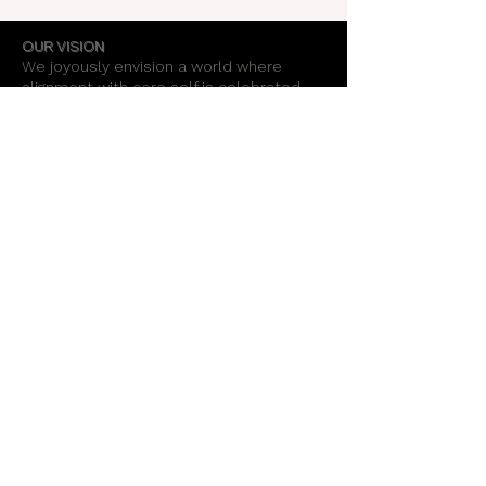
OUR VISION
We joyously envision a world where
alignment with core self is celebrated
through the support of a like-minded
community.
OUR MISSION
Together we create an energy field that
supports each unique individual in
remembering their own light.
OUR PURPOSE
To provide opportunities for personal
growth and empowerment, integrating
body, mind and spirit.
Support Our Work
Stay Informed