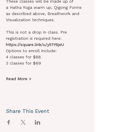
These classes will be made up of 
a Hatha Yoga warm up, Qigong Forms 
as described above, Breathwork and 
Visualization techniques.   
This is not a drop in class. Pre 
registration is required here: 
https://square.link/u/y51Y6jeU
Options to enroll include:
4 classes for $88 
3 classes for $69 
Read More >
Share This Event