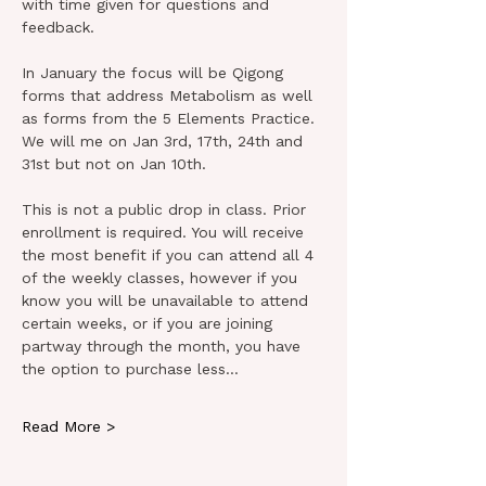
with time given for questions and 
feedback.
In January the focus will be Qigong 
forms that address Metabolism as well 
as forms from the 5 Elements Practice. 
We will me on Jan 3rd, 17th, 24th and 
31st but not on Jan 10th.
This is not a public drop in class. Prior 
enrollment is required. You will receive 
the most benefit if you can attend all 4 
of the weekly classes, however if you 
know you will be unavailable to attend 
certain weeks, or if you are joining 
partway through the month, you have 
the option to purchase less…
Read More >