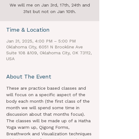
We will me on Jan 3rd, 17th, 24th and
31st but not on Jan 10th.
Time & Location
Jan 31, 2025, 4:00 PM – 5:00 PM
Oklahoma City, 6051 N Brookline Ave
Suite 108 &109, Oklahoma City, OK 73112,
USA
About The Event
These are practice based classes and 
will focus on a specific aspect of the 
body each month (the first class of the 
month we will spend some time in 
discussion about that months focus). 
The classes will be made up of a Hatha 
Yoga warm up, Qigong Forms, 
Breathwork and Visualization techniques 