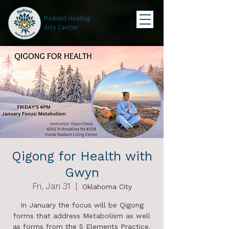
Radiant Healing
Arts Center
Qigong for Health with
Gwyn
Fri, Jan 31
  |  
Oklahoma City
In January the focus will be Qigong
forms that address Metabolism as well
as forms from the 5 Elements Practice.