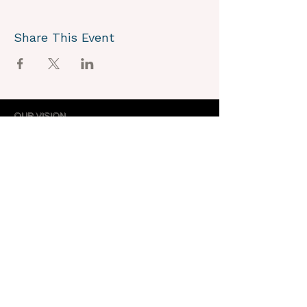
Share This Event
OUR VISION
We joyously envision a world where
alignment with core self is celebrated
through the support of a like-minded
community.
OUR MISSION
Together we create an energy field that
supports each unique individual in
remembering their own light.
OUR PURPOSE
To provide opportunities for personal
growth and empowerment, integrating
body, mind and spirit.