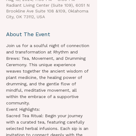
Radiant Living Center (Suite 109), 6051 N
Brookline Ave Suite 108 &109, Oklahoma
City, OK 73112, USA
About The Event
Join us for a soulful night of connection 
and transformation at Rhythm and 
Brews: Tea, Movement, and Drumming 
Ceremony. This unique experience 
weaves together the ancient wisdom of 
plant medicine, the healing power of 
drumming, and the gentle flow of 
mindful, meditative movement, all 
within the embrace of a supportive 
community.
Event Highlights:
Sacred Tea Ritual: Begin your journey 
with a curated tea, featuring carefully 
selected herbal infusions. Each sip is an 
invitation to connect deeply with the 