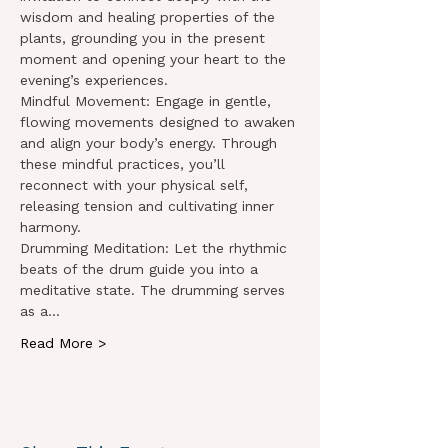
wisdom and healing properties of the 
plants, grounding you in the present 
moment and opening your heart to the 
evening’s experiences.
Mindful Movement: Engage in gentle, 
flowing movements designed to awaken 
and align your body’s energy. Through 
these mindful practices, you’ll 
reconnect with your physical self, 
releasing tension and cultivating inner 
harmony.
Drumming Meditation: Let the rhythmic 
beats of the drum guide you into a 
meditative state. The drumming serves 
as a…
Read More >