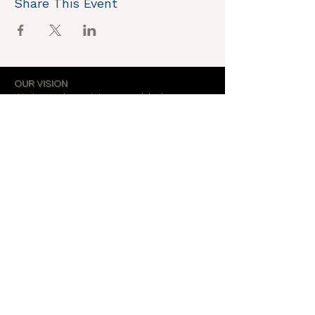
Share This Event
OUR VISION
We joyously envision a world where
alignment with core self is celebrated
through the support of a like-minded
community.
OUR MISSION
Together we create an energy field that
supports each unique individual in
remembering their own light.
OUR PURPOSE
To provide opportunities for personal
growth and empowerment, integrating
body, mind and spirit.
Support Our Work