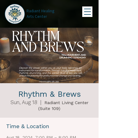
Radiant Healing
Arts Center
Rhythm & Brews
Sun, Aug 18
  |  
Radiant Living Center
(Suite 109)
Time & Location
Aug 18, 2024, 7:00 PM – 8:00 PM