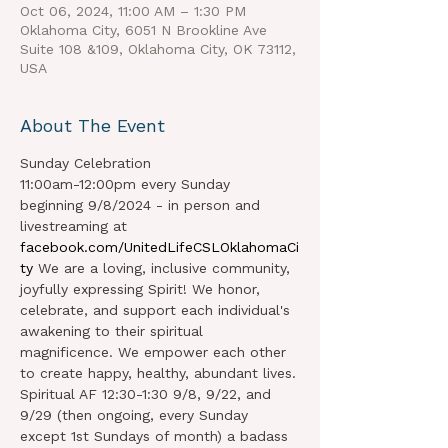
Oct 06, 2024, 11:00 AM – 1:30 PM
Oklahoma City, 6051 N Brookline Ave
Suite 108 &109, Oklahoma City, OK 73112,
USA
About The Event
Sunday Celebration 
11:00am-12:00pm every Sunday 
beginning 9/8/2024 - in person and 
livestreaming at 
facebook.com/UnitedLifeCSLOklahomaCi
ty
 We are a loving, inclusive community, 
joyfully expressing Spirit! We honor, 
celebrate, and support each individual's 
awakening to their spiritual 
magnificence. We empower each other 
to create happy, healthy, abundant lives.
Spiritual AF 12:30-1:30 9/8, 9/22, and 
9/29 (then ongoing, every Sunday 
except 1st Sundays of month) a badass 