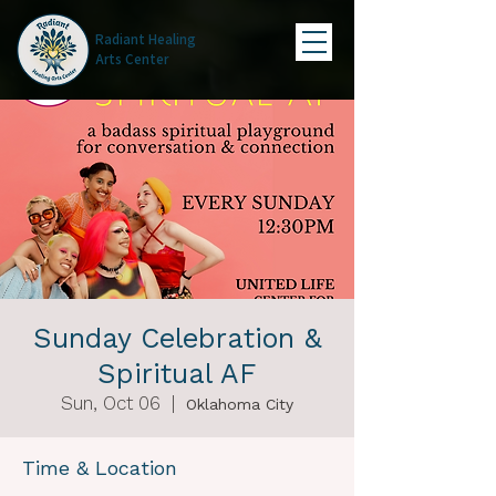
Radiant Healing
Arts Center
Sunday Celebration &
Spiritual AF
Sun, Oct 06
  |  
Oklahoma City
Time & Location