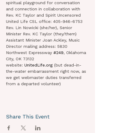
spiritual playground for conversation 
and connection in collaboration with 
Rev. KC Taylor and Spirit Uncensored
United Life CSL office: 405-946-6753 
Rev. Lin Nowicki (she/her), Senior 
Minister Rev. KC Taylor (they/them) 
Assistant Minister Joan Ackley, Music 
Director mailing address: 5830 
Northwest Expressway 
#249
, Oklahoma 
City, OK 73132 
website: 
UnitedLife.org
 (but dead-in-
the-water embarrassment right now, as 
we get webmaster duties transferred 
from a departed volunteer)
Share This Event