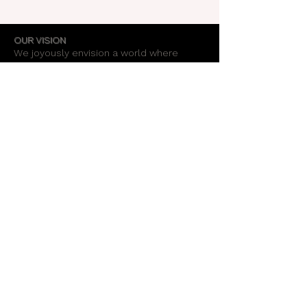
OUR VISION
We joyously envision a world where
alignment with core self is celebrated
through the support of a like-minded
community.
OUR MISSION
Together we create an energy field that
supports each unique individual in
remembering their own light.
OUR PURPOSE
To provide opportunities for personal
growth and empowerment, integrating
body, mind and spirit.
Support Our Work
Stay Informed