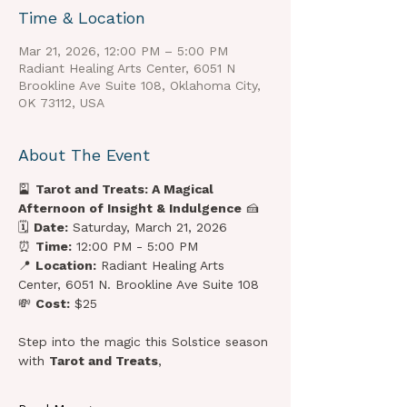
Time & Location
Mar 21, 2026, 12:00 PM – 5:00 PM
Radiant Healing Arts Center, 6051 N
Brookline Ave Suite 108, Oklahoma City,
OK 73112, USA
About The Event
🎴 
Tarot and Treats: A Magical 
Afternoon of Insight & Indulgence
 🍰
🗓 
Date:
 Saturday, March 21, 2026
⏰ 
Time:
 12:00 PM - 5:00 PM
📍 
Location:
 Radiant Healing Arts 
Center, 6051 N. Brookline Ave Suite 108
💸 
Cost:
 $25
Step into the magic this Solstice season 
with 
Tarot and Treats
, 