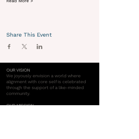
Read More >
Share This Event
OUR VISION
We joyously envision a world where
alignment with core self is celebrated
through the support of a like-minded
community.
OUR MISSION
Together we create an energy field that
supports each unique individual in
remembering their own light.
OUR PURPOSE