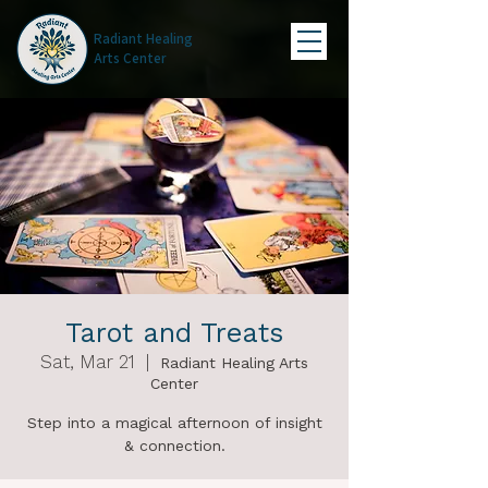
Radiant Healing
Arts Center
Tarot and Treats
Sat, Mar 21
  |  
Radiant Healing Arts
Center
Step into a magical afternoon of insight
& connection.