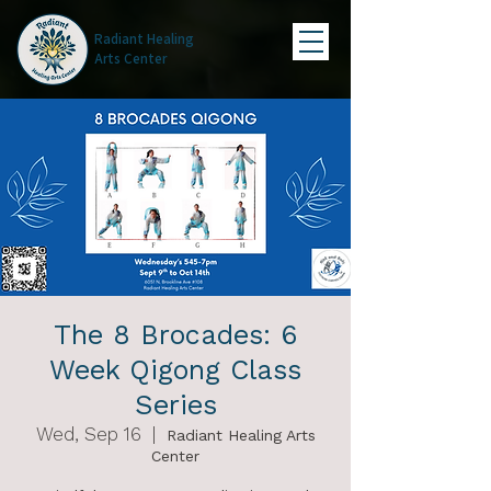
Radiant Healing
Arts Center
The 8 Brocades: 6
Week Qigong Class
Series
Wed, Sep 16
  |  
Radiant Healing Arts
Center