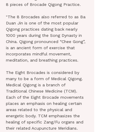
8 pieces of Brocade Qigong Practice.
"The 8 Brocades also referred to as Ba 
Duan Jin is one of the most popular 
Qigong practices dating back nearly 
1000 years during the Song Dynasty in 
China. Qigong pronounced “Chee Gong”, 
is an ancient form of exercise that 
incorporates mindful movement, 
meditation, and breathing practices.
The Eight Brocades is considered by 
many to be a form of Medical Qigong. 
Medical Qigong is a branch of 
Traditional Chinese Medicine (TCM). 
Each of the Eight Brocade movements 
places an emphasis on healing certain 
areas related to the physical and 
energetic body. TCM emphasizes the 
healing of specific Zang/Fu organs and 
their related Acupuncture Meridians.