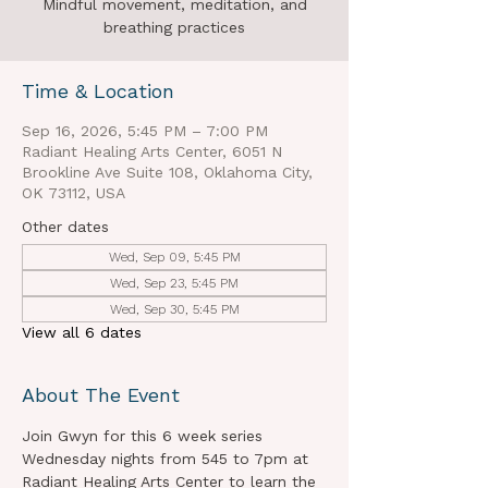
Mindful movement, meditation, and
breathing practices
Time & Location
Sep 16, 2026, 5:45 PM – 7:00 PM
Radiant Healing Arts Center, 6051 N
Brookline Ave Suite 108, Oklahoma City,
OK 73112, USA
Other dates
Wed, Sep 09, 5:45 PM
Wed, Sep 23, 5:45 PM
Wed, Sep 30, 5:45 PM
View all 6 dates
About The Event
Join Gwyn for this 6 week series 
Wednesday nights from 545 to 7pm at 
Radiant Healing Arts Center to learn the 