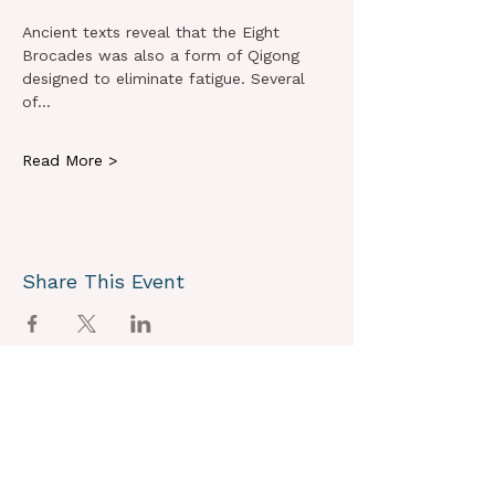
Ancient texts reveal that the Eight 
Brocades was also a form of Qigong 
designed to eliminate fatigue. Several 
of…
Read More >
Share This Event
OUR VISION
We joyously envision a world where
alignment with core self is celebrated
through the support of a like-minded
community.