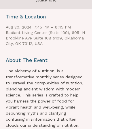
(Suite 109)
Time & Location
Aug 20, 2024, 7:45 PM – 8:45 PM
Radiant Living Center (Suite 109), 6051 N
Brookline Ave Suite 108 &109, Oklahoma
City, OK 73112, USA
About The Event
The Alchemy of Nutrition, is a 
transformative monthly series designed 
to unravel the complexities of nutrition, 
blending ancient wisdom with modern 
science. This series is crafted to help 
you harness the power of food for 
vibrant health and well-being, while 
debunking myths and clarifying 
confusing misinformation that often 
clouds our understanding of nutrition.