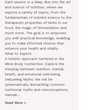
Each session is a deep dive into the art 
and science of nutrition, where we 
explore a variety of topics, from the 
fundamentals of nutrient science to the 
therapeutic properties of herbs in our 
food, the magic of fermentation and 
much more. The goal is to empower 
you with practical knowledge, enabling 
you to make informed choices that 
enhance your health and vitality.
What to Expect:
A Holistic Approach Centered in the 
Mind-Body Connection: Explore the 
interplay between nutrition, mental 
health, and emotional well-being.
Debunking Myths: We will be 
systematically dismantling common 
nutritional myths and misconceptions. 
Hannah…
Read More >