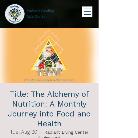
Radiant Healing
Arts Center
Title: The Alchemy of
Nutrition: A Monthly
Journey into Food and
Health
Tue, Aug 20
  |  
Radiant Living Center