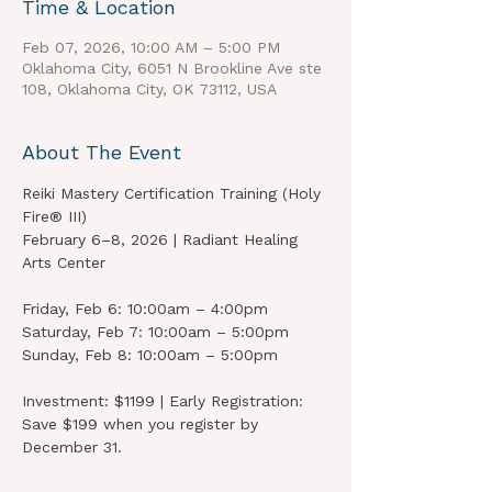
Time & Location
Feb 07, 2026, 10:00 AM – 5:00 PM
Oklahoma City, 6051 N Brookline Ave ste
108, Oklahoma City, OK 73112, USA
About The Event
Reiki Mastery Certification Training (Holy 
Fire® III)
February 6–8, 2026 | Radiant Healing 
Arts Center
Friday, Feb 6: 10:00am – 4:00pm
Saturday, Feb 7: 10:00am – 5:00pm
Sunday, Feb 8: 10:00am – 5:00pm
Investment: $1199 | Early Registration: 
Save $199 when you register by 
December 31.