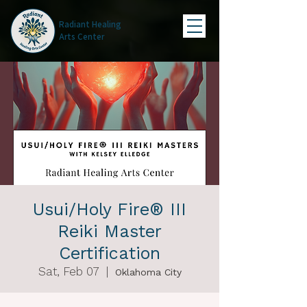
Radiant Healing
Arts Center
Usui/Holy Fire® III
Reiki Master
Certification
Sat, Feb 07
  |  
Oklahoma City