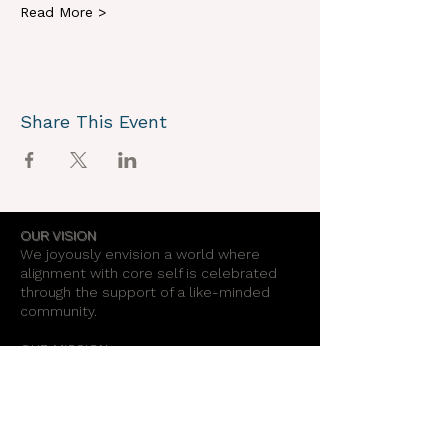
Read More >
Share This Event
OUR VISION
We joyously envision a world where
alignment with core self is celebrated
through the support of a like-minded
community.
OUR MISSION
Together we create an energy field that
supports each unique individual in
remembering their own light.
OUR PURPOSE