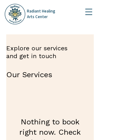
Radiant Healing
Arts Center
Explore our services
and get in touch
Our Services
Nothing to book
right now. Check