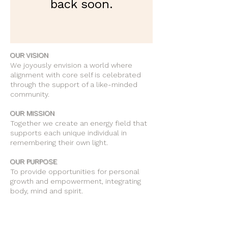
back soon.
OUR VISION
We joyously envision a world where
alignment with core self is celebrated
through the support of a like-minded
community.
OUR MISSION
Together we create an energy field that
supports each unique individual in
remembering their own light.
OUR PURPOSE
To provide opportunities for personal
growth and empowerment, integrating
body, mind and spirit.
Support Our Work